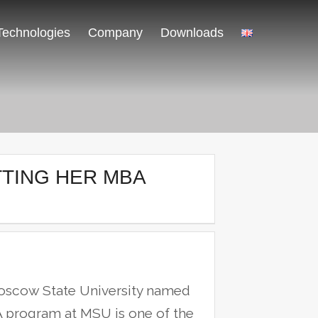
Technologies
Company
Downloads
TTING HER MBA
oscow State University named
program at MSU is one of the