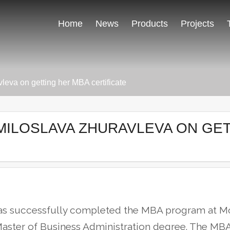
Home
News
Products
Projects
leva on getting her MBA certificate
MILOSLAVA ZHURAVLEVA ON GE
has successfully completed the MBA program at M
aster of Business Administration degree.
The MBA 