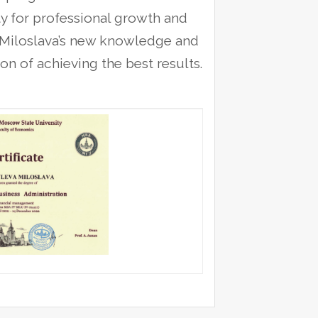
y for professional growth and
at Miloslava’s new knowledge and
on of achieving the best results.