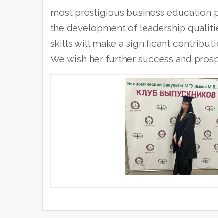
most prestigious business education p
the development of leadership qualitie
skills will make a significant contribu
We wish her further success and prospe