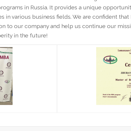
rograms in Russia. It provides a unique opportunit
s in various business fields. We are confident th
tion to our company and help us continue our missi
rity in the future!