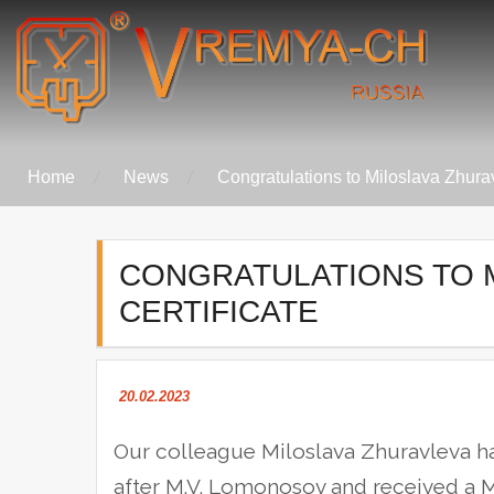
Skip
to
content
Vremya-Ch
Home
News
Congratulations to Miloslava Zhurav
CONGRATULATIONS TO 
CERTIFICATE
20.02.2023
Our colleague Miloslava Zhuravleva 
after M.V. Lomonosov and received a M