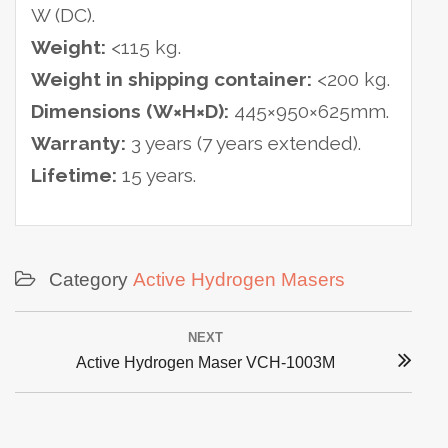
W (DC).
Weight:
<115 kg.
Weight in shipping container:
<200 kg.
Dimensions (W×H×D):
445×950×625mm.
Warranty:
3 years (7 years extended).
Lifetime:
15 years.
Category
Active Hydrogen Masers
Post
NEXT
navigation
Next
Active Hydrogen Maser VCH-1003M
post: