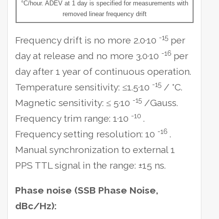
°C/hour. ADEV at 1 day is specified for measurements with
removed linear frequency drift
-15
Frequency drift is no more 2.0·10
per
-16
day at release and no more 3.0·10
per
day after 1 year of continuous operation.
-15
Temperature sensitivity: ≤1.5·10
/ °C.
-15
Magnetic sensitivity: ≤ 5·10
/Gauss.
-10
Frequency trim range: 1·10
.
-16
Frequency setting resolution: 10
.
Manual synchronization to external 1
PPS TTL signal in the range: ±15 ns.
Phase noise (SSB Phase Noise,
dBc/Hz):