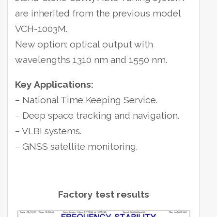
are inherited from the previous model
VCH-1003M.
New option: optical output with
wavelengths 1310 nm and 1550 nm.
Key Applications:
– National Time Keeping Service.
– Deep space tracking and navigation.
– VLBI systems.
– GNSS satellite monitoring.
Factory test results