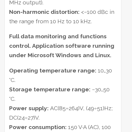
MHz output).
Non-harmonic distortion:
<−100 dBc in
the range from 10 Hz to 10 kHz.
Full data monitoring and functions
control. Application software running
under Microsoft Windows and Linux.
Operating temperature range:
10…30
°C.
Storage temperature range:
−30…50
°C.
Power supply:
AC(85÷264)V, (49÷51)Hz;
DC(24÷27)V.
Power consumption:
150 V·A (AC), 100