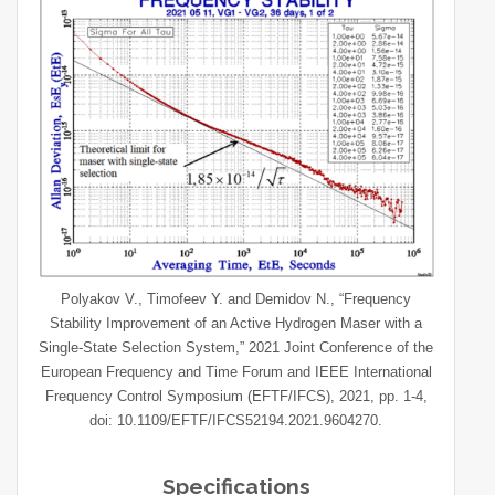
Polyakov V., Timofeev Y. and Demidov N., “Frequency
Stability Improvement of an Active Hydrogen Maser with a
Single-State Selection System,” 2021 Joint Conference of the
European Frequency and Time Forum and IEEE International
Frequency Control Symposium (EFTF/IFCS), 2021, pp. 1-4,
doi: 10.1109/EFTF/IFCS52194.2021.9604270.
Specifications