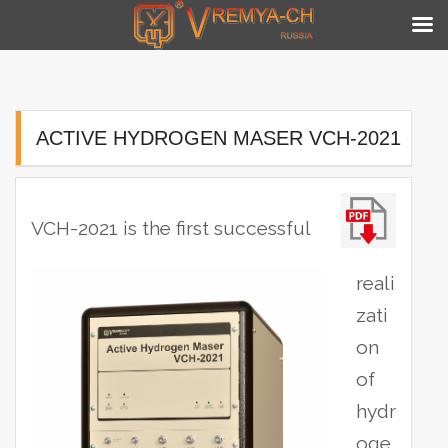
Skip
to
content
ACTIVE HYDROGEN MASER VCH-2021
VCH-2021 is the first successful
reali
zati
on
of
hydr
oge