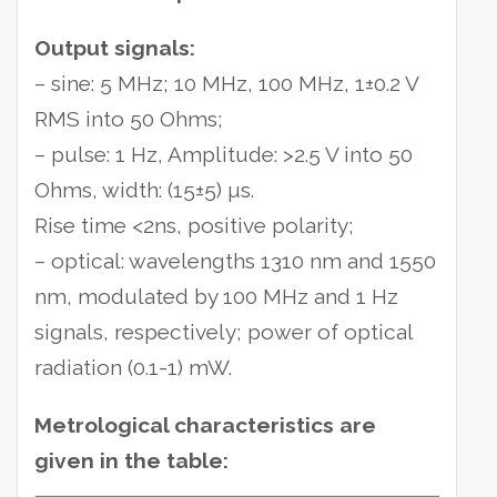
Output signals:
– sine: 5 MHz; 10 MHz, 100 MHz, 1±0.2 V
RMS into 50 Ohms;
– pulse: 1 Hz, Amplitude: >2.5 V into 50
Ohms, width: (15±5) µs.
Rise time <2ns, positive polarity;
– optical: wavelengths 1310 nm and 1550
nm, modulated by 100 MHz and 1 Hz
signals, respectively; power of optical
radiation (0.1-1) mW.
Metrological characteristics are
given in the table: