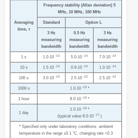
Frequency stability (Allan deviation) 5
MHz, 10 MHz, 100 MHz
Averaging
Standard
Option L
time, τ
3 Hz
0.5 Hz
3 Hz
measuring
measuring
measuring
bandwidth
bandwidth
bandwidth
-13
-14
-14
1 s
1.0·10
5.0·10
7.0·10
-14
-14
-14
10 s
1.5·10
0.9·10
1.0·10
-15
-15
-15
100 s
3.0·10
2.5·10
2.5·10
-15
1000 s
1.0·10
*
-16
1 hour
8.0·10
*
-16
1.0·10
*
1 day
-17
(typical value 8.0·10
)
* Specified only under laboratory conditions: ambient
temperature in the range ±0.1 °С, changing rate <0.3