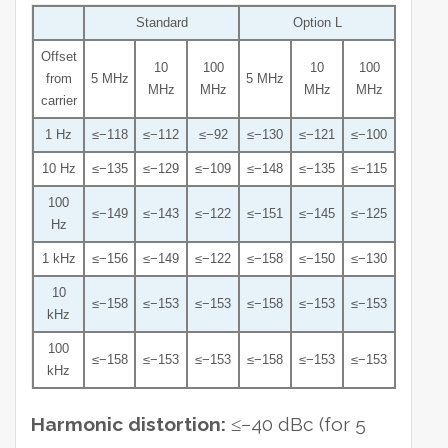
Standard
Option L
Offset
10
100
10
100
from
5 MHz
5 MHz
MHz
MHz
MHz
MHz
carrier
1 Hz
≤−118
≤−112
≤−92
≤−130
≤−121
≤−100
10 Hz
≤−135
≤−129
≤−109
≤−148
≤−135
≤−115
100
≤−149
≤−143
≤−122
≤−151
≤−145
≤−125
Hz
1 kHz
≤−156
≤−149
≤−122
≤−158
≤−150
≤−130
10
≤−158
≤−153
≤−153
≤−158
≤−153
≤−153
kHz
100
≤−158
≤−153
≤−153
≤−158
≤−153
≤−153
kHz
Harmonic distortion:
≤−40 dBc (for 5