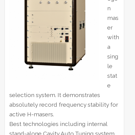
n
mas
er
with
a
sing
le
stat
e
selection system. It demonstrates
absolutely record frequency stability for
active H-masers.
Best technologies including internal
stand-alone Cavity Auto Tuning system