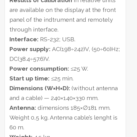
Results of calibration
in relative units
are available on the display at the front
panel of the indtrument and remotely
through interface.
Interface:
RS-232; USB.
Power supply:
AC(198÷242)V, (50÷60)Hz;
DC(38.4÷57.6)V.
Power consumption:
≤25 W.
Start up time:
≤25 min.
Dimensions (W×H×D):
(without antenna
and a cable) — 240×140×330 mm.
Antenna:
dimensions 185×∅181 mm.
Weight 0,5 kg. Antenna cable’s lenght is
60 m.