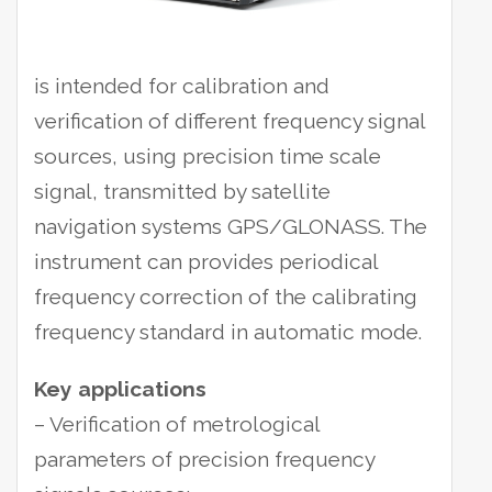
is intended for calibration and
verification of different frequency signal
sources, using precision time scale
signal, transmitted by satellite
navigation systems GPS/GLONASS.
The
instrument can provides periodical
frequency correction of the calibrating
frequency standard in automatic mode.
Key applications
– Verification of metrological
parameters of precision frequency