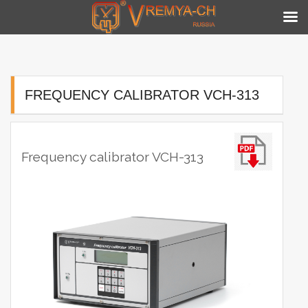
Skip
to
content
FREQUENCY CALIBRATOR VCH-313
Frequency calibrator VCH-313