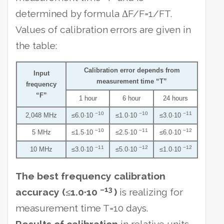
determined by formula ΔF/F=1/FT.
Values of calibration errors are given in
the table:
Calibration error depends from
Input
measurement time “T”
frequency
“F”
1 hour
6 hour
24 hours
−10
−10
−11
2,048 MHz
≤6.0·10
≤1.0·10
≤3.0·10
−10
−11
−12
5 MHz
≤1.5·10
≤2.5·10
≤6.0·10
−11
−12
−12
10 MHz
≤3.0·10
≤5.0·10
≤1.0·10
The best frequency calibration
–13
accuracy (≤1.0·10
)
is realizing for
measurement time T=10 days.