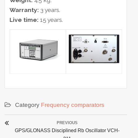
Weight:
4.5 kg.
Warranty:
3 years.
Live time:
15 years.
Category
Frequency comparators
Post
PREVIOUS
navigation
Previous
GPS/GLONASS Disciplined Rb Oscillator VCH-