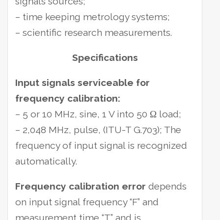
signals sources;
– time keeping metrology systems;
– scientific research measurements.
Specifications
Input signals serviceable for
frequency calibration:
– 5 or 10 MHz, sine, 1 V into 50 Ω load;
– 2,048 MHz, pulse, (ITU-T G.703); The
frequency of input signal is recognized
automatically.
Frequency calibration error
depends
on input signal frequency “F” and
measurement time “T” and is