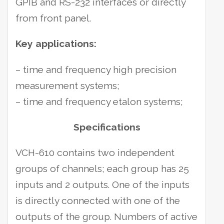
GPIB and RS-232 interfaces or directly
from front panel.
Key applications:
– time and frequency high precision
measurement systems;
– time and frequency etalon systems;
Specifications
VCH-610 contains two independent
groups of channels; each group has 25
inputs and 2 outputs. One of the inputs
is directly connected with one of the
outputs of the group. Numbers of active