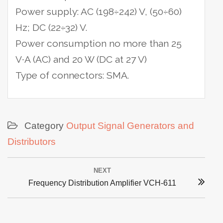
Power supply: AC (198÷242) V, (50÷60)
Hz; DC (22÷32) V.
Power consumption no more than 25
V∙A (AC) and 20 W (DC at 27 V)
Type of connectors: SMA.
Category
Output Signal Generators and
Distributors
Post
NEXT
navigation
Next
Frequency Distribution Amplifier VCH-611
post: