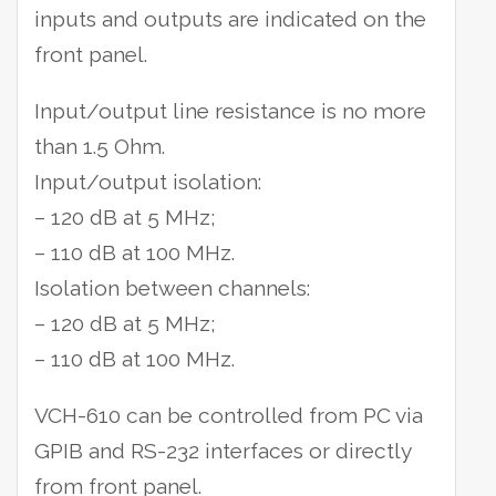
inputs and outputs are indicated on the
front panel.
Input/output line resistance is no more
than 1.5 Ohm.
Input/output isolation:
– 120 dB at 5 MHz;
– 110 dB at 100 MHz.
Isolation between channels:
– 120 dB at 5 MHz;
– 110 dB at 100 MHz.
VCH-610 can be controlled from PC via
GPIB and RS-232 interfaces or directly
from front panel.