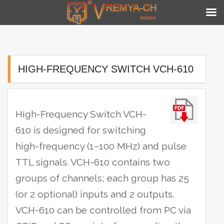
Skip
to
content
HIGH-FREQUENCY SWITCH VCH-610
High-Frequency Switch VCH-
610 is designed for switching
high-frequency (1−100 MHz) and pulse
TTL signals. VCH-610 contains two
groups of channels; each group has 25
(or 2 optional) inputs and 2 outputs.
VCH-610 can be controlled from PC via