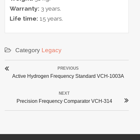
Warranty:
3 years.
Life time:
15 years.
Category
Legacy
Post
PREVIOUS
navigation
Previous
Active Hydrogen Frequency Standard VCH-1003A
post:
NEXT
Next
Precision Frequency Comparator VCH-314
post: