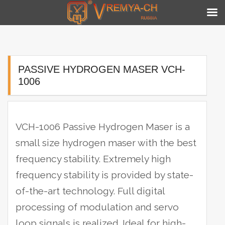
Skip
to
content
PASSIVE HYDROGEN MASER VCH-
1006
VCH-1006 Passive Hydrogen Maser is a
small size hydrogen maser with the best
frequency stability. Extremely high
frequency stability is provided by state-
of-the-art technology.
Full digital
processing of modulation and servo
loop signals is realized. Ideal for high-