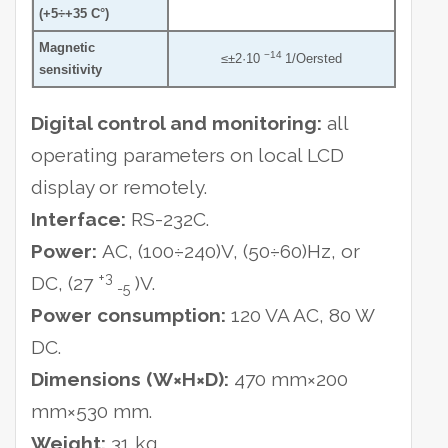
(+5÷+35 C°)
Magnetic
−14
≤±2·10
1/Oersted
sensitivity
Digital control and monitoring:
all
operating parameters on local LCD
display or remotely.
Interface:
RS-232C.
Power:
AC, (100÷240)V, (50÷60)Hz, or
+3
DC, (27
)V.
-5
Power consumption:
120 VA AC, 80 W
DC.
Dimensions (W×H×D):
470 mm×200
mm×530 mm.
Weight:
31 kg.