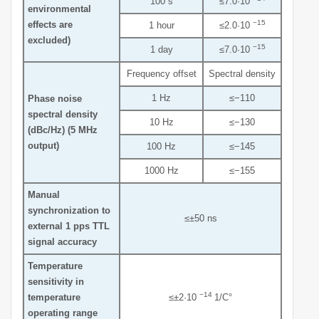
100 s
≤7.0·10
environmental
−15
effects are
1 hour
≤2.0·10
excluded)
−15
1 day
≤7.0·10
Frequency offset
Spectral density
1 Hz
≤−110
Phase noise
spectral density
10 Hz
≤−130
(dBc/Hz) (5 MHz
output)
100 Hz
≤−145
1000 Hz
≤−155
Manual
synchronization to
≤±50 ns
external 1 pps TTL
signal accuracy
Temperature
sensitivity in
−14
temperature
≤±2·10
1/C°
operating range