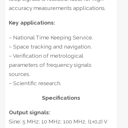
accuracy measurements applications.
Key applications:
– National Time Keeping Service.
– Space tracking and navigation.
– Verification of metrological
parameters of frequency signals
sources.
– Scientific research.
Specifications
Output signals:
Sine: 5 MHz; 10 MHz; 100 MHz, (1±0.2) V