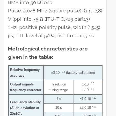
RMS into 50 Ω load.
Pulse: 2,048 MHz (square pulse), (1,5÷2,8)
V (pp) into 75 Ω (ITU-T G.703 part13).
1Hz, positive polarity pulse, width (15±5)
μs, TTL level at 50 Ω, rise time: <15 ns.
Metrological characteristics are
given in the table:
Relative frequency
–13
±3·10
(factory calibration)
accuracy
−15
Output signals
resolution
1·10
−10
frequency corrector
tuning range
1·10
−13
1 s
≤7.0·10
Frequency stability
−13
10 s
≤2.0·10
(Allan deviation at
25±1C°,
−14